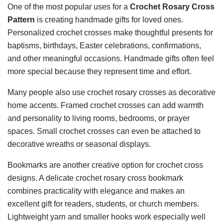
One of the most popular uses for a
Crochet Rosary Cross
Pattern
is creating handmade gifts for loved ones.
Personalized crochet crosses make thoughtful presents for
baptisms, birthdays, Easter celebrations, confirmations,
and other meaningful occasions. Handmade gifts often feel
more special because they represent time and effort.
Many people also use crochet rosary crosses as decorative
home accents. Framed crochet crosses can add warmth
and personality to living rooms, bedrooms, or prayer
spaces. Small crochet crosses can even be attached to
decorative wreaths or seasonal displays.
Bookmarks are another creative option for crochet cross
designs. A delicate crochet rosary cross bookmark
combines practicality with elegance and makes an
excellent gift for readers, students, or church members.
Lightweight yarn and smaller hooks work especially well