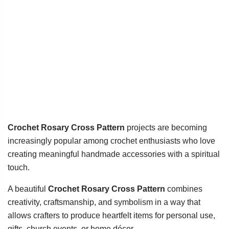
Crochet Rosary Cross Pattern
projects are becoming
increasingly popular among crochet enthusiasts who love
creating meaningful handmade accessories with a spiritual
touch.
A beautiful
Crochet Rosary Cross Pattern
combines
creativity, craftsmanship, and symbolism in a way that
allows crafters to produce heartfelt items for personal use,
gifts, church events, or home décor.