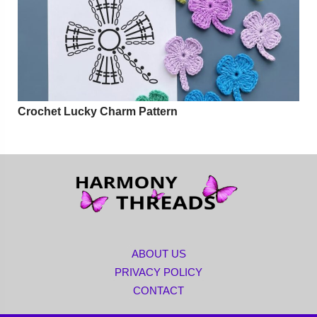
Crochet Lucky Charm Pattern
ABOUT US
PRIVACY POLICY
CONTACT