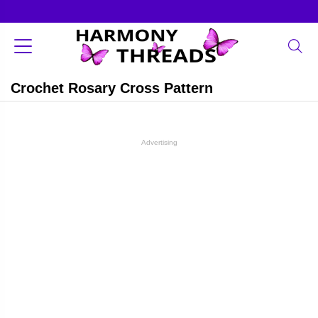
Crochet Rosary Cross Pattern
Advertising