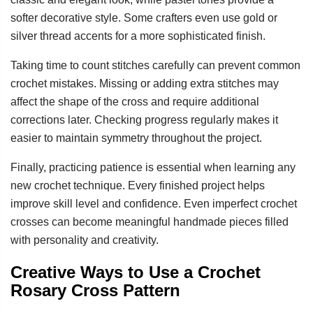
softer decorative style. Some crafters even use gold or
silver thread accents for a more sophisticated finish.
Taking time to count stitches carefully can prevent common
crochet mistakes. Missing or adding extra stitches may
affect the shape of the cross and require additional
corrections later. Checking progress regularly makes it
easier to maintain symmetry throughout the project.
Finally, practicing patience is essential when learning any
new crochet technique. Every finished project helps
improve skill level and confidence. Even imperfect crochet
crosses can become meaningful handmade pieces filled
with personality and creativity.
Creative Ways to Use a Crochet
Rosary Cross Pattern