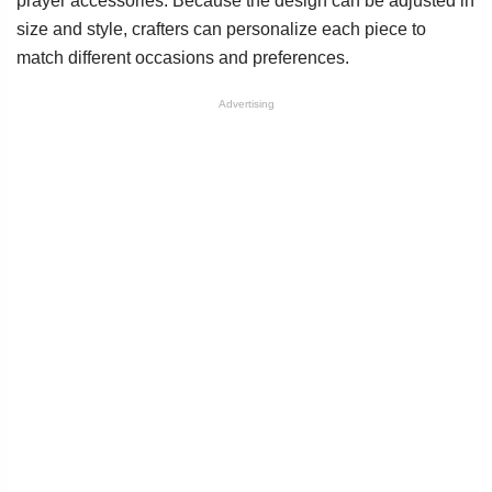
prayer accessories. Because the design can be adjusted in
size and style, crafters can personalize each piece to
match different occasions and preferences.
Advertising