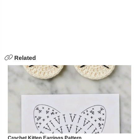
Related
Crochet Kitten Earrings Pattern