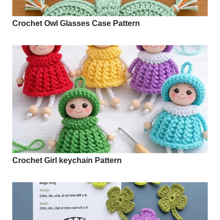
Crochet Owl Glasses Case Pattern
Crochet Girl keychain Pattern