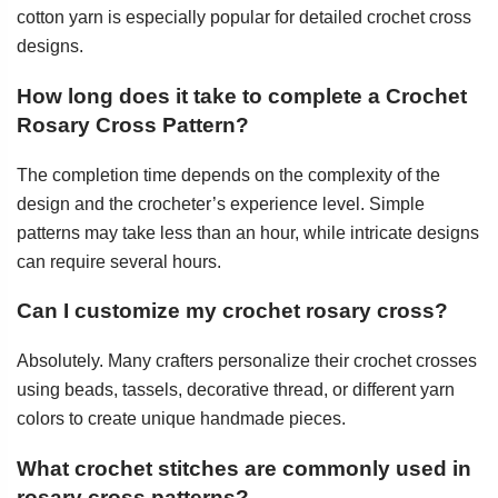
cotton yarn is especially popular for detailed crochet cross
designs.
How long does it take to complete a Crochet
Rosary Cross Pattern?
The completion time depends on the complexity of the
design and the crocheter’s experience level. Simple
patterns may take less than an hour, while intricate designs
can require several hours.
Can I customize my crochet rosary cross?
Absolutely. Many crafters personalize their crochet crosses
using beads, tassels, decorative thread, or different yarn
colors to create unique handmade pieces.
What crochet stitches are commonly used in
rosary cross patterns?