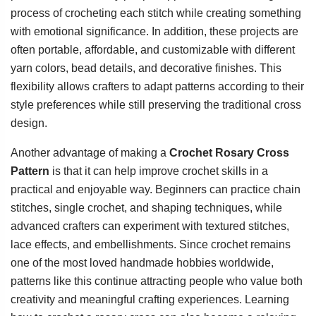
process of crocheting each stitch while creating something
with emotional significance. In addition, these projects are
often portable, affordable, and customizable with different
yarn colors, bead details, and decorative finishes. This
flexibility allows crafters to adapt patterns according to their
style preferences while still preserving the traditional cross
design.
Another advantage of making a
Crochet Rosary Cross
Pattern
is that it can help improve crochet skills in a
practical and enjoyable way. Beginners can practice chain
stitches, single crochet, and shaping techniques, while
advanced crafters can experiment with textured stitches,
lace effects, and embellishments. Since crochet remains
one of the most loved handmade hobbies worldwide,
patterns like this continue attracting people who value both
creativity and meaningful crafting experiences. Learning