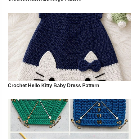
Crochet Hello Kitty Baby Dress Pattern