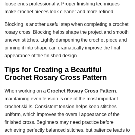
loose ends professionally. Proper finishing techniques
make crochet pieces look cleaner and more refined.
Blocking is another useful step when completing a crochet
rosary cross. Blocking helps shape the project and smooth
uneven stitches. Lightly dampening the crochet piece and
pinning it into shape can dramatically improve the final
appearance of the finished design.
Tips for Creating a Beautiful
Crochet Rosary Cross Pattern
When working on a
Crochet Rosary Cross Pattern
,
maintaining even tension is one of the most important
crochet skills. Consistent tension helps keep stitches
uniform, which improves the overall appearance of the
finished cross. Beginners may need practice before
achieving perfectly balanced stitches, but patience leads to