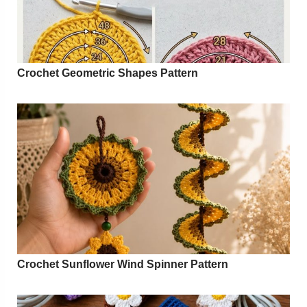
Crochet Geometric Shapes Pattern
Crochet Sunflower Wind Spinner Pattern