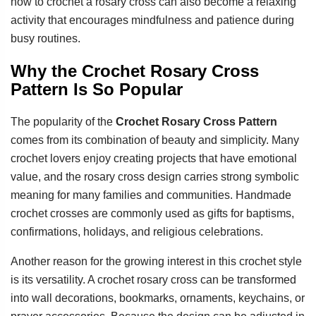
how to crochet a rosary cross can also become a relaxing
activity that encourages mindfulness and patience during
busy routines.
Why the Crochet Rosary Cross
Pattern Is So Popular
The popularity of the
Crochet Rosary Cross Pattern
comes from its combination of beauty and simplicity. Many
crochet lovers enjoy creating projects that have emotional
value, and the rosary cross design carries strong symbolic
meaning for many families and communities. Handmade
crochet crosses are commonly used as gifts for baptisms,
confirmations, holidays, and religious celebrations.
Another reason for the growing interest in this crochet style
is its versatility. A crochet rosary cross can be transformed
into wall decorations, bookmarks, ornaments, keychains, or