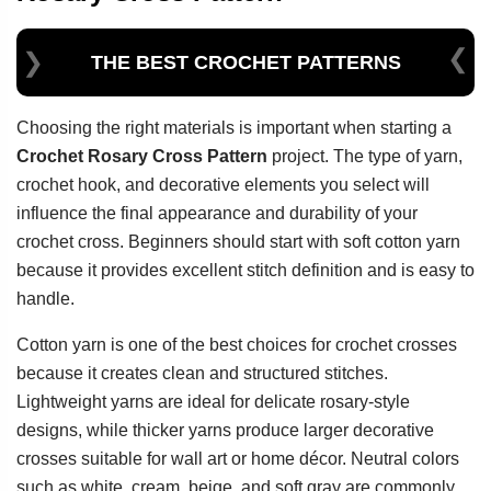
THE BEST CROCHET PATTERNS
Choosing the right materials is important when starting a
Crochet Rosary Cross Pattern
project. The type of yarn,
crochet hook, and decorative elements you select will
influence the final appearance and durability of your
crochet cross. Beginners should start with soft cotton yarn
because it provides excellent stitch definition and is easy to
handle.
Cotton yarn is one of the best choices for crochet crosses
because it creates clean and structured stitches.
Lightweight yarns are ideal for delicate rosary-style
designs, while thicker yarns produce larger decorative
crosses suitable for wall art or home décor. Neutral colors
such as white, cream, beige, and soft gray are commonly