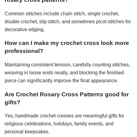
Common stitches include chain stitch, single crochet,
double crochet, slip stitch, and sometimes picot stitches for
decorative edging.
How can I make my crochet cross look more
professional?
Maintaining consistent tension, carefully counting stitches,
weaving in loose ends neatly, and blocking the finished
piece can significantly improve the final appearance.
Are Crochet Rosary Cross Patterns good for
gifts?
Yes, handmade crochet crosses are meaningful gifts for
religious celebrations, holidays, family events, and
personal keepsakes.