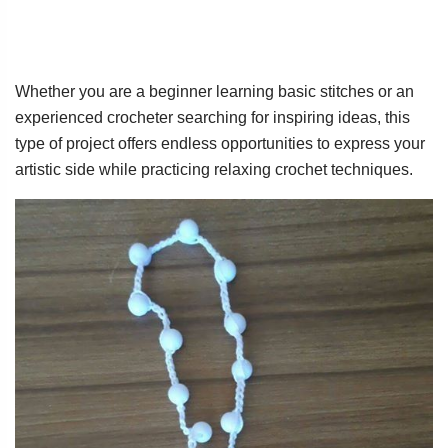
Whether you are a beginner learning basic stitches or an
experienced crocheter searching for inspiring ideas, this
type of project offers endless opportunities to express your
artistic side while practicing relaxing crochet techniques.