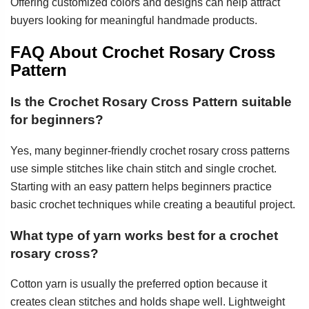
Offering customized colors and designs can help attract
buyers looking for meaningful handmade products.
FAQ About Crochet Rosary Cross
Pattern
Is the Crochet Rosary Cross Pattern suitable
for beginners?
Yes, many beginner-friendly crochet rosary cross patterns
use simple stitches like chain stitch and single crochet.
Starting with an easy pattern helps beginners practice
basic crochet techniques while creating a beautiful project.
What type of yarn works best for a crochet
rosary cross?
Cotton yarn is usually the preferred option because it
creates clean stitches and holds shape well. Lightweight