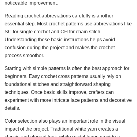
noticeable improvement.
Reading crochet abbreviations carefully is another
essential step. Most crochet patterns use abbreviations like
SC for single crochet and CH for chain stitch.
Understanding these basic instructions helps avoid
confusion during the project and makes the crochet
process smoother.
Starting with simple patterns is often the best approach for
beginners. Easy crochet cross patterns usually rely on
foundational stitches and straightforward shaping
techniques. Once basic skills improve, crafters can
experiment with more intricate lace patterns and decorative
details.
Color selection also plays an important role in the visual
impact of the project. Traditional white yarn creates a
classic and elegant look, while pastel tones provide a