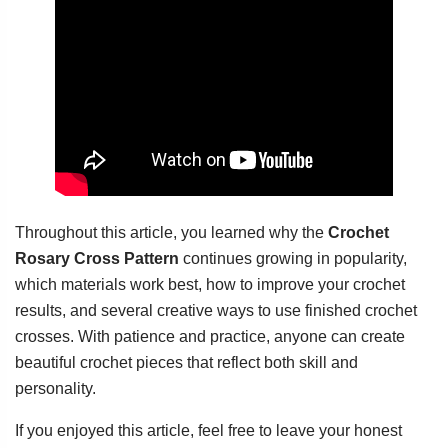
Throughout this article, you learned why the
Crochet
Rosary Cross Pattern
continues growing in popularity,
which materials work best, how to improve your crochet
results, and several creative ways to use finished crochet
crosses. With patience and practice, anyone can create
beautiful crochet pieces that reflect both skill and
personality.
If you enjoyed this article, feel free to leave your honest