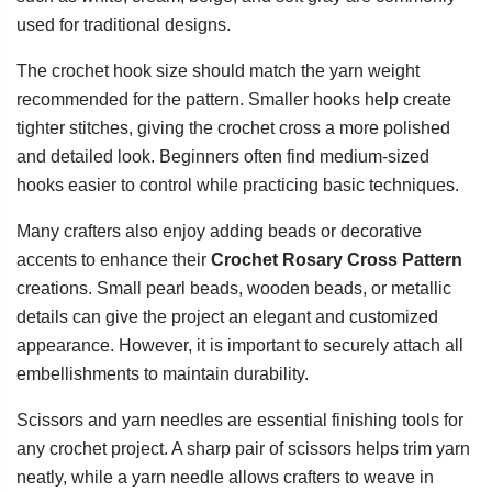
used for traditional designs.
The crochet hook size should match the yarn weight
recommended for the pattern. Smaller hooks help create
tighter stitches, giving the crochet cross a more polished
and detailed look. Beginners often find medium-sized
hooks easier to control while practicing basic techniques.
Many crafters also enjoy adding beads or decorative
accents to enhance their
Crochet Rosary Cross Pattern
creations. Small pearl beads, wooden beads, or metallic
details can give the project an elegant and customized
appearance. However, it is important to securely attach all
embellishments to maintain durability.
Scissors and yarn needles are essential finishing tools for
any crochet project. A sharp pair of scissors helps trim yarn
neatly, while a yarn needle allows crafters to weave in