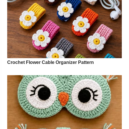
Crochet Flower Cable Organizer Pattern