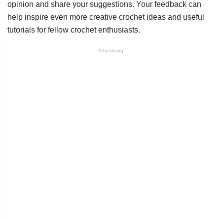
opinion and share your suggestions. Your feedback can
help inspire even more creative crochet ideas and useful
tutorials for fellow crochet enthusiasts.
Advertising