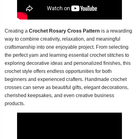
Creating a
Crochet Rosary Cross Pattern
is a rewarding
way to combine creativity, relaxation, and meaningful
craftsmanship into one enjoyable project. From selecting
the perfect yarn and learning essential crochet stitches to
exploring decorative ideas and personalized finishes, this
crochet style offers endless opportunities for both
beginners and experienced crafters. Handmade crochet
crosses can serve as beautiful gifts, elegant decorations,
cherished keepsakes, and even creative business
products.