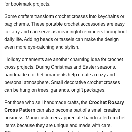
for bookmark projects.
Some crafters transform crochet crosses into keychains or
bag charms. These portable crochet accessories are easy
to carry and can serve as meaningful reminders throughout
daily life. Adding beads or tassels can make the design
even more eye-catching and stylish.
Holiday ornaments are another charming idea for crochet
cross projects. During Christmas and Easter seasons,
handmade crochet ornaments help create a cozy and
personal atmosphere. Small decorative crochet crosses
can be hung on trees, garlands, or gift packages.
For those who sell handmade crafts, the
Crochet Rosary
Cross Pattern
can also become part of a small creative
business. Many customers appreciate handcrafted crochet
items because they are unique and made with care.