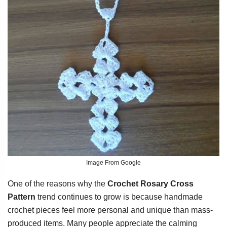
Image From Google
One of the reasons why the
Crochet Rosary Cross
Pattern
trend continues to grow is because handmade
crochet pieces feel more personal and unique than mass-
produced items. Many people appreciate the calming