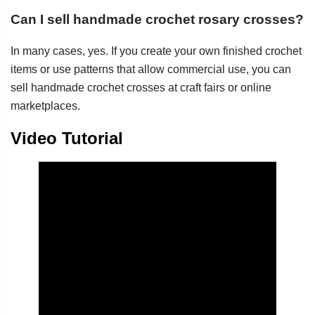
Can I sell handmade crochet rosary crosses?
In many cases, yes. If you create your own finished crochet
items or use patterns that allow commercial use, you can
sell handmade crochet crosses at craft fairs or online
marketplaces.
Video Tutorial