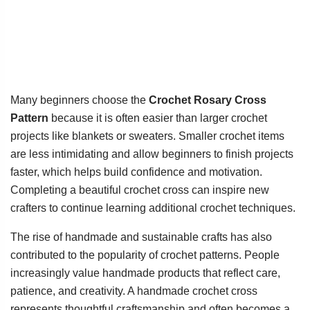
Many beginners choose the
Crochet Rosary Cross
Pattern
because it is often easier than larger crochet
projects like blankets or sweaters. Smaller crochet items
are less intimidating and allow beginners to finish projects
faster, which helps build confidence and motivation.
Completing a beautiful crochet cross can inspire new
crafters to continue learning additional crochet techniques.
The rise of handmade and sustainable crafts has also
contributed to the popularity of crochet patterns. People
increasingly value handmade products that reflect care,
patience, and creativity. A handmade crochet cross
represents thoughtful craftsmanship and often becomes a