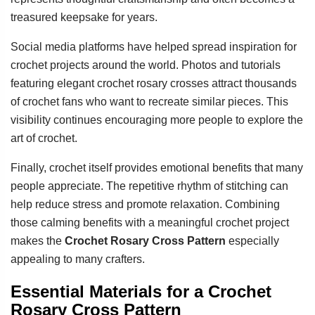
treasured keepsake for years.
Social media platforms have helped spread inspiration for
crochet projects around the world. Photos and tutorials
featuring elegant crochet rosary crosses attract thousands
of crochet fans who want to recreate similar pieces. This
visibility continues encouraging more people to explore the
art of crochet.
Finally, crochet itself provides emotional benefits that many
people appreciate. The repetitive rhythm of stitching can
help reduce stress and promote relaxation. Combining
those calming benefits with a meaningful crochet project
makes the
Crochet Rosary Cross Pattern
especially
appealing to many crafters.
Essential Materials for a Crochet
Rosary Cross Pattern